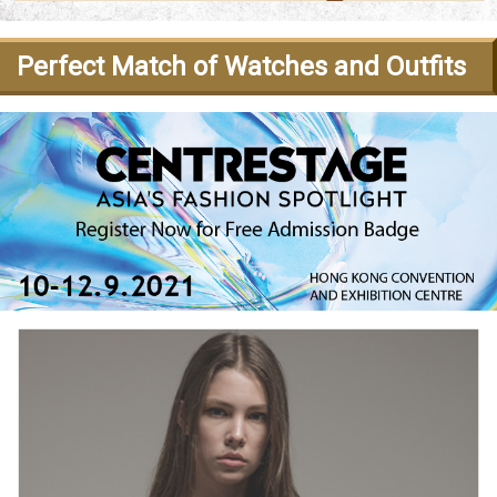
Perfect Match of Watches and Outfits