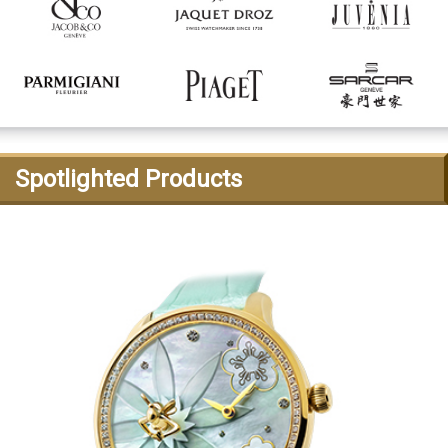
Spotlighted Products