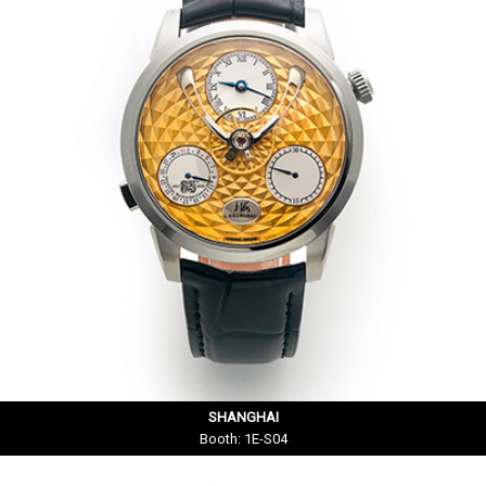
SHANGHAI
Booth: 1E-S04