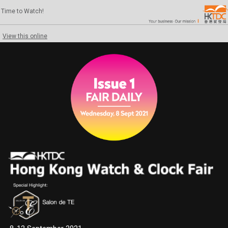
Time to Watch!
View this online