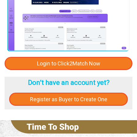
Login to Click2Match Now
Don’t have an account yet?
Register as Buyer to Create One