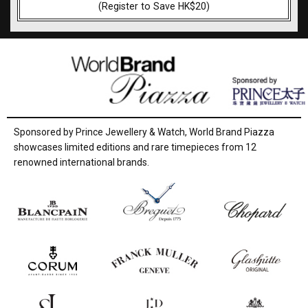
(Register to Save HK$20)
Sponsored by Prince Jewellery & Watch, World Brand Piazza
showcases limited editions and rare timepieces from 12
renowned international brands.