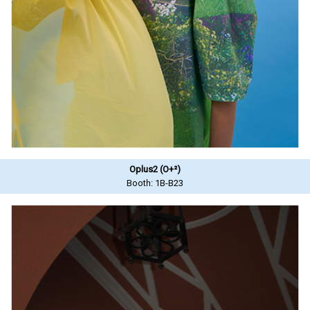
Oplus2 (O+²)
Booth: 1B-B23