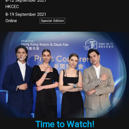
8-12 September 2021
HKCEC
8-19 September 2021
Online
Time to Watch!