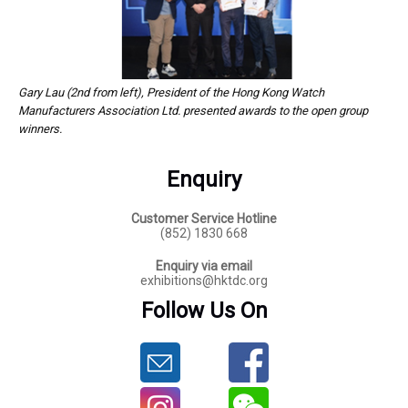
Gary Lau (2nd from left), President of the Hong Kong Watch
Manufacturers Association Ltd. presented awards to the open group
winners.
Enquiry
Customer Service Hotline
(852) 1830 668
Enquiry via email
exhibitions@hktdc.org
Follow Us On