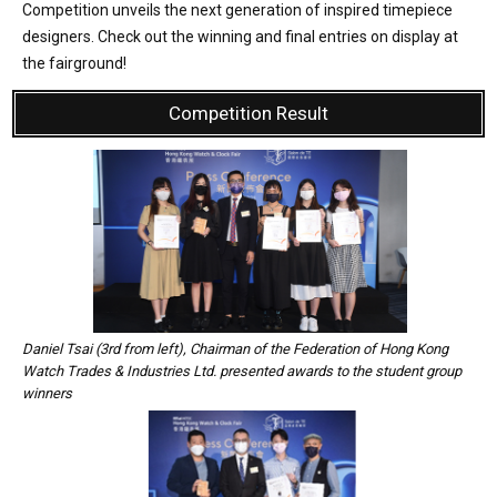
Competition unveils the next generation of inspired timepiece
designers. Check out the winning and final entries on display at
the fairground!
Competition Result
Daniel Tsai (3rd from left), Chairman of the Federation of Hong Kong
Watch Trades & Industries Ltd. presented awards to the student group
winners