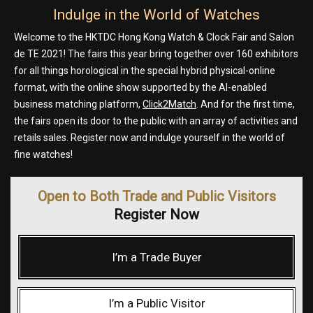
Indulge in the World of Watches
Welcome to the HKTDC Hong Kong Watch & Clock Fair and Salon
de TE 2021! The fairs this year bring together over 160 exhibitors
for all things horological in the special hybrid physical-online
format, with the online show supported by the AI-enabled
business matching platform,
Click2Match
. And for the first time,
the fairs open its door to the public with an array of activities and
retails sales. Register now and indulge yourself in the world of
fine watches!
Open to Both Trade and Public Visitors
Register Now
I’m a Trade Buyer
I’m a Public Visitor