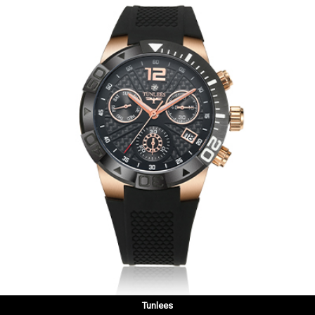
Tunlees