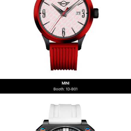
MINI
Booth: 1D-B01