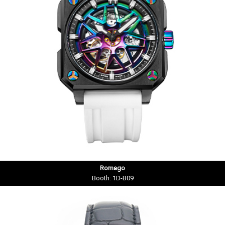
Romago
Booth: 1D-B09