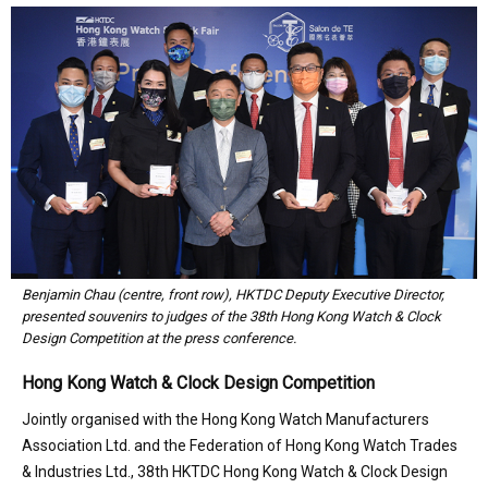
Benjamin Chau (centre, front row), HKTDC Deputy Executive Director,
presented souvenirs to judges of the 38th Hong Kong Watch & Clock
Design Competition at the press conference.
Hong Kong Watch & Clock Design Competition
Jointly organised with the Hong Kong Watch Manufacturers
Association Ltd. and the Federation of Hong Kong Watch Trades
& Industries Ltd., 38th HKTDC Hong Kong Watch & Clock Design