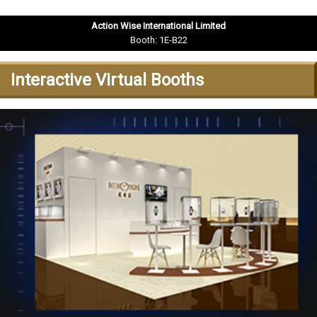
Action Wise International Limited
Booth: 1E-B22
Interactive Virtual Booths