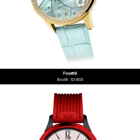
Fouetté
Booth: 1D-B05