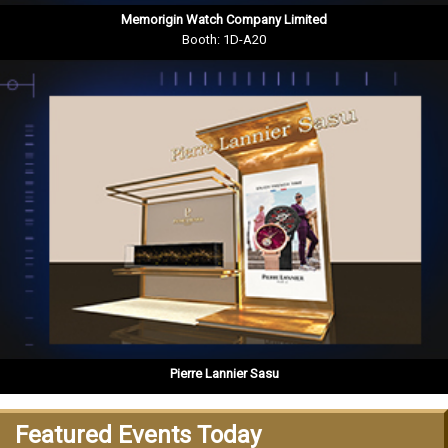
Memorigin Watch Company Limited
Booth: 1D-A20
Pierre Lannier Sasu
Featured Events Today