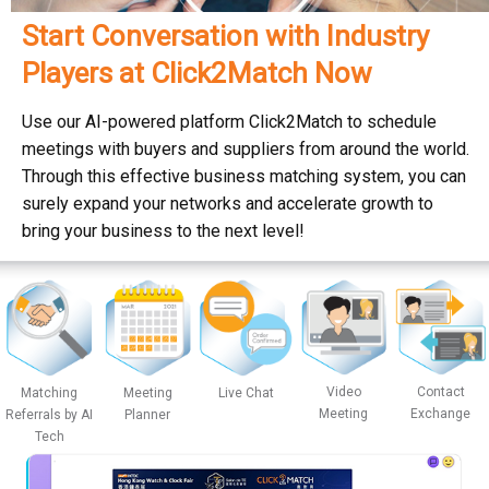
Start Conversation with Industry
Players at Click2Match Now
Use our AI-powered platform Click2Match to schedule
meetings with buyers and suppliers from around the world.
Through this effective business matching system, you can
surely expand your networks and accelerate growth to
bring your business to the next level!
Video
Contact
Matching
Meeting
Live Chat
Meeting
Exchange
Referrals by AI
Planner
Tech