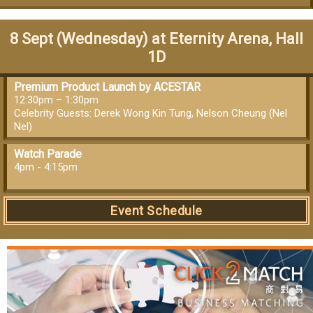
8 Sept (Wednesday) at Eternity Arena, Hall
1D
Premium Product Launch by ACESTAR
12:30pm – 1:30pm
Celebrity Guests: Derek Wong Kin Tung, Nelson Cheung (Nel
Nel)
Watch Parade
4pm - 4:15pm
Event Schedule