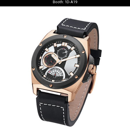
Booth: 1D-A19