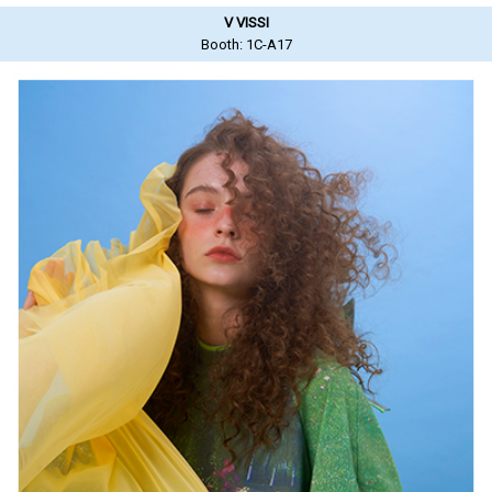
V VISSI
Booth: 1C-A17