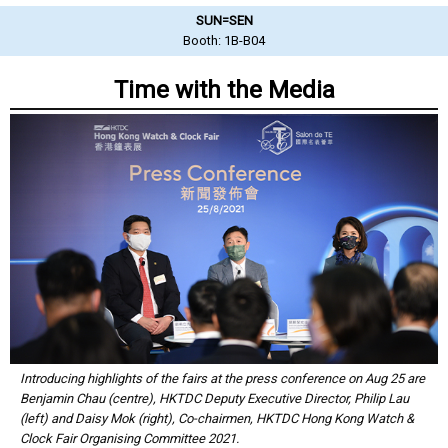
SUN=SEN
Booth: 1B-B04
Time with the Media
Introducing highlights of the fairs at the press conference on Aug 25 are
Benjamin Chau (centre), HKTDC Deputy Executive Director, Philip Lau
(left) and Daisy Mok (right), Co-chairmen, HKTDC Hong Kong Watch &
Clock Fair Organising Committee 2021.